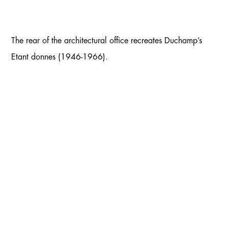
The rear of the architectural office recreates Duchamp’s
Etant donnes (1946-1966).