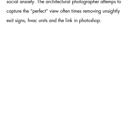
social anxiety. The architectural photographer attemps to
capture the “perfect” view often times removing unsightly
exit signs, hvac units and the link in photoshop.