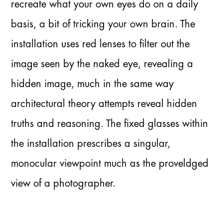
recreate what your own eyes do on a daily
basis, a bit of tricking your own brain. The
installation uses red lenses to filter out the
image seen by the naked eye, revealing a
hidden image, much in the same way
architectural theory attempts reveal hidden
truths and reasoning. The fixed glasses within
the installation prescribes a singular,
monocular viewpoint much as the proveldged
view of a photographer.