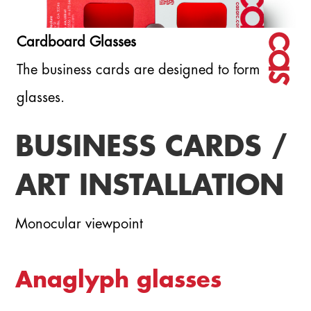
Cardboard Glasses
The business cards are designed to form
glasses.
BUSINESS CARDS /
ART INSTALLATION
Monocular viewpoint
Anaglyph glasses