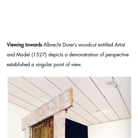
Viewing towards
Albrecht Durer’s woodcut entitled Artist
and Model (1527) depicts a demonstration of perspective
established a singular point of view.