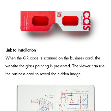
Link to installation
When the QR code is scanned on the business card, the
website the glass painting is presented. The viewer can use
the business card to reveal the hidden image.