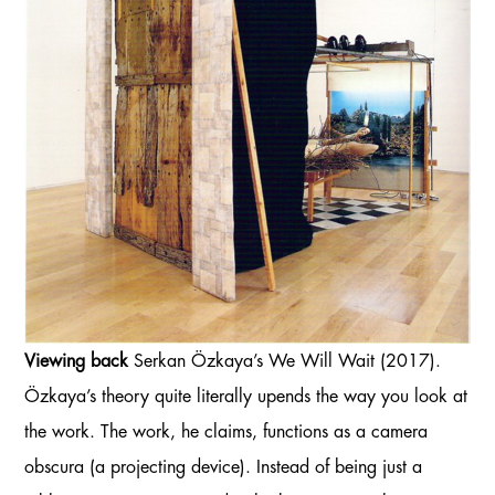
Viewing back
Serkan Özkaya’s We Will Wait (2017).
Özkaya’s theory quite literally upends the way you look at
the work. The work, he claims, functions as a camera
obscura (a projecting device). Instead of being just a