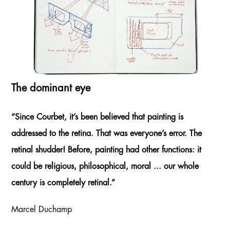
The dominant eye
“Since Courbet, it’s been believed that painting is
addressed to the retina. That was everyone’s error. The
retinal shudder! Before, painting had other functions: it
could be religious, philosophical, moral ... our whole
century is completely retinal.”
Marcel Duchamp