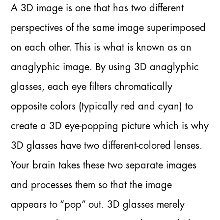
A 3D image is one that has two different
perspectives of the same image superimposed
on each other. This is what is known as an
anaglyphic image. By using 3D anaglyphic
glasses, each eye filters chromatically
opposite colors (typically red and cyan) to
create a 3D eye-popping picture which is why
3D glasses have two different-colored lenses.
Your brain takes these two separate images
and processes them so that the image
appears to “pop” out. 3D glasses merely