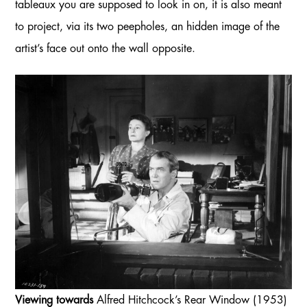
tableaux you are supposed to look in on, it is also meant
to project, via its two peepholes, an hidden image of the
artist’s face out onto the wall opposite.
Viewing towards
Alfred Hitchcock’s Rear Window (1953)