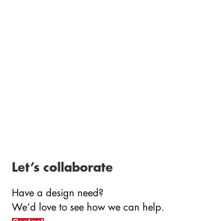
Let’s collaborate
Have a design need?
We’d love to see how we can
help.