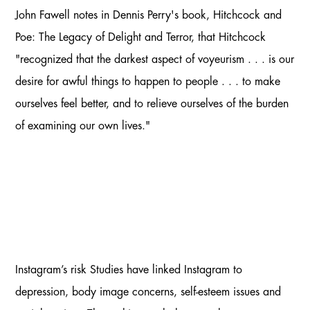
John Fawell notes in Dennis Perry's book, Hitchcock and
Poe: The Legacy of Delight and Terror, that Hitchcock
"recognized that the darkest aspect of voyeurism . . . is our
desire for awful things to happen to people . . . to make
ourselves feel better, and to relieve ourselves of the burden
of examining our own lives."
Instagram’s risk Studies have linked Instagram to
depression, body image concerns, self-esteem issues and