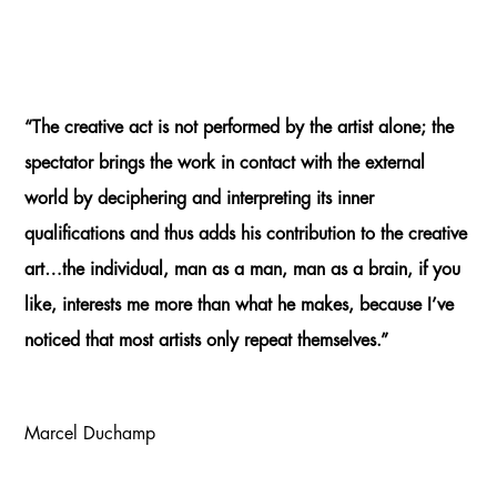
“The creative act is not performed by the artist alone; the
spectator brings the work in contact with the external
world by deciphering and interpreting its inner
qualifications and thus adds his contribution to the creative
art…the individual, man as a man, man as a brain, if you
like, interests me more than what he makes, because I’ve
noticed that most artists only repeat themselves.”
Marcel Duchamp